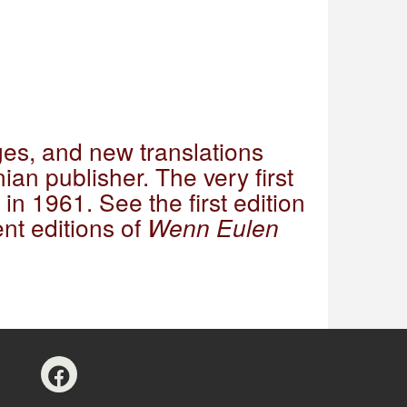
es, and new translations
ian publisher. The very first
in 1961. See the first edition
nt editions of
Wenn Eulen