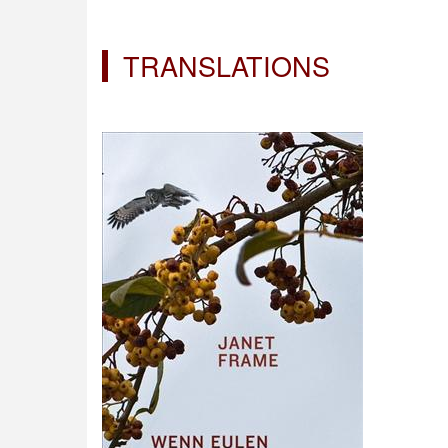
TRANSLATIONS