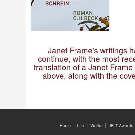
Janet Frame's writings 
continue, with the most rece
translation of a Janet Fram
above, along with the cov
Home
Life
Works
JFLT Awards