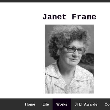
Janet Frame
Home
Life
Works
JFLT Awards
Co