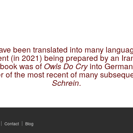
have been translated into many languag
nt (in 2021) being prepared by an Iran
e book was of
Owls Do Cry
into German 
er of the most recent of many subseque
Schrein
.
Contact
Blog